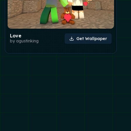
Love
Get Wallpaper
by
agustinking