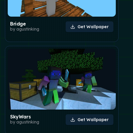
Bridge
Get Wallpaper
by
agustinking
SkyWars
Get Wallpaper
by
agustinking