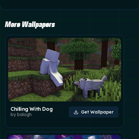
More Wallpapers
Chilling With Dog
Get Wallpaper
by
balogh