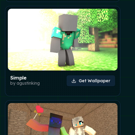
Simple
Get Wallpaper
by
agustinking