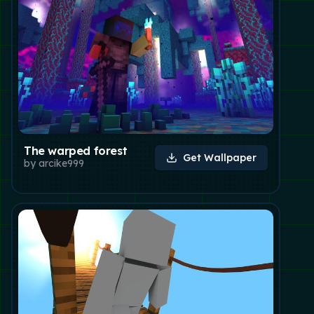
The warped forest
Get Wallpaper
by
arcike999