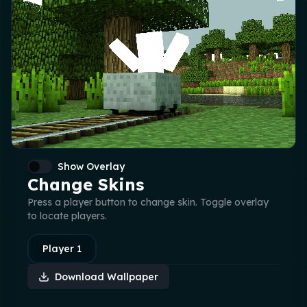
Show Overlay
Change Skins
Press a player button to change skin. Toggle overlay
to locate players.
Player
1
Download Wallpaper