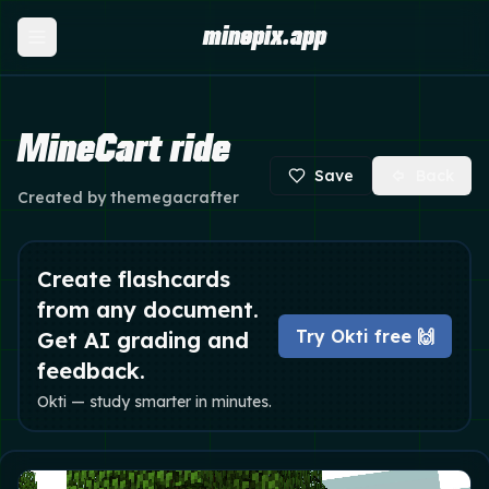
minepix.app
MineCart ride
Save
Back
Created by
themegacrafter
Create flashcards
from any document.
Try Okti free 🙌
Get AI grading and
feedback.
Okti — study smarter in minutes.