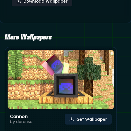
Download Wallpaper
More Wallpapers
Cannon
Get Wallpaper
by
doronsc