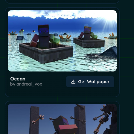
Ocean
Get Wallpaper
by
andreal_vox