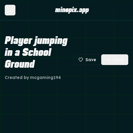
minepix.app
Player jumping
in a School
Save
Back
Ground
Created by
mcgaming194