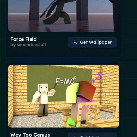
Force Field
Get Wallpaper
by
simondoestuff
Way Too Genius