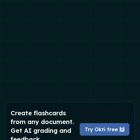
Create flashcards
from any document.
Try Okti free 🙌
Get AI grading and
feedback.