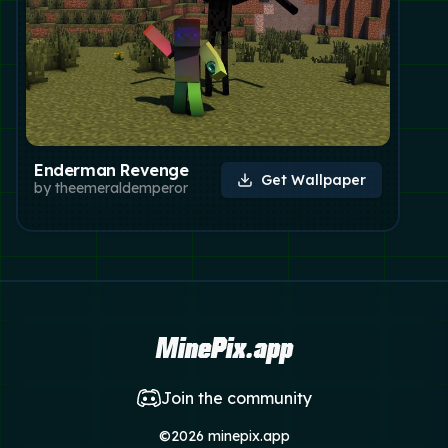
Enderman Revenge
Get Wallpaper
by
theemeraldemperor
MinePix.app
Join the community
©
2026
minepix.app