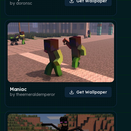
Get Wallpaper
by
doronsc
Maniac
Get Wallpaper
by
theemeraldemperor