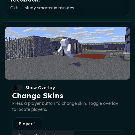
Okti — study smarter in minutes.
Show Overlay
Change Skins
Press a player button to change skin. Toggle overlay
to locate players.
Player
1