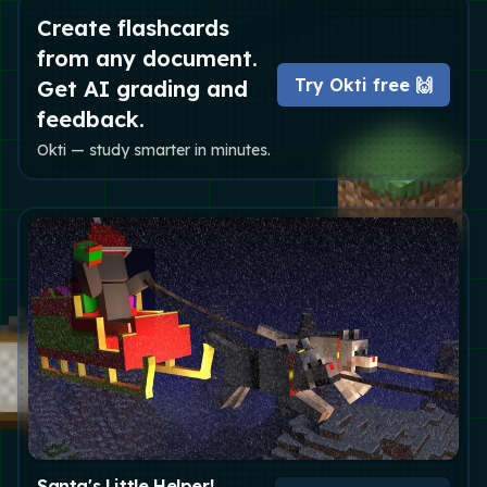
Create flashcards
from any document.
Try Okti free 🙌
Get AI grading and
feedback.
Okti — study smarter in minutes.
Santa's Little Helper!