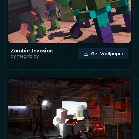
Zombie Invasion
Get Wallpaper
by
thegirlplay