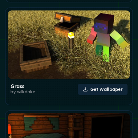
Grass
Get Wallpaper
by
wilkdake