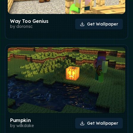
Way Too Genius
Get Wallpaper
by
doronsc
Pumpkin
Get Wallpaper
by
wilkdake