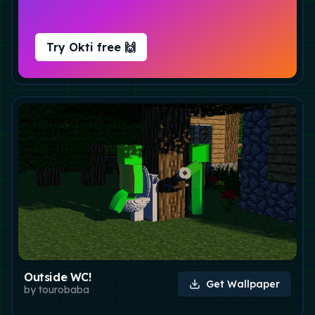
Try Okti free 🙌
Outside WC!
Get Wallpaper
by
tourobaba