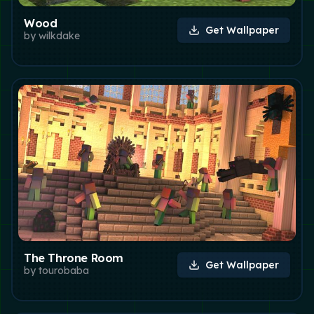
Wood
Get Wallpaper
by
wilkdake
The Throne Room
Get Wallpaper
by
tourobaba