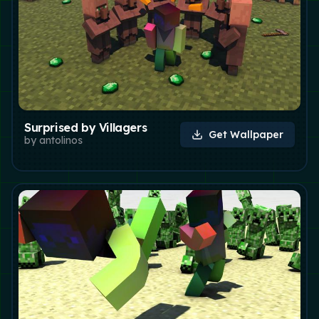
Surprised by Villagers
Get Wallpaper
by
antolinos