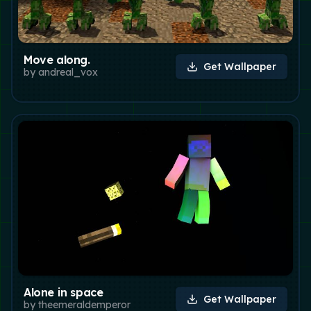
Move along.
Get Wallpaper
by
andreal_vox
Alone in space
Get Wallpaper
by
theemeraldemperor