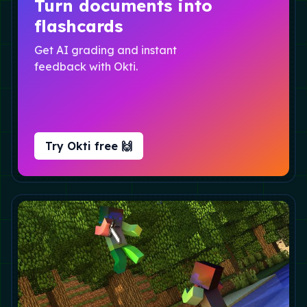
Turn documents into
flashcards
Get AI grading and instant
feedback with Okti.
Try Okti free 🙌