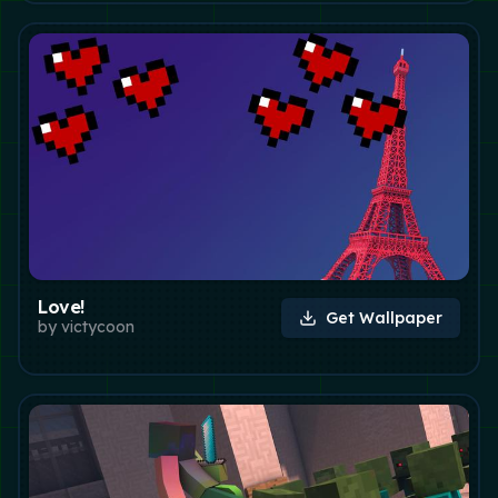
Love!
Get Wallpaper
by
victycoon