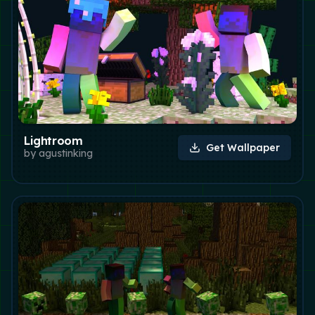
Lightroom
Get Wallpaper
by
agustinking