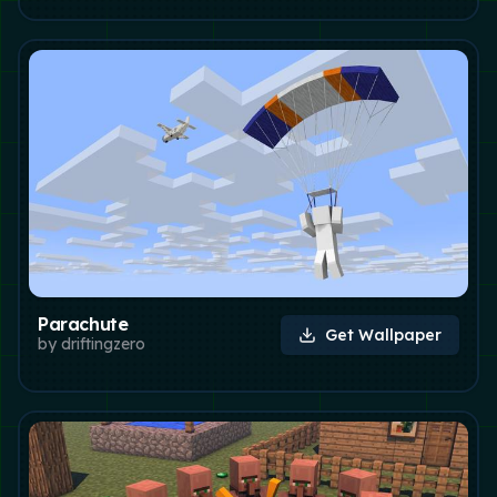
Parachute
Get Wallpaper
by
driftingzero