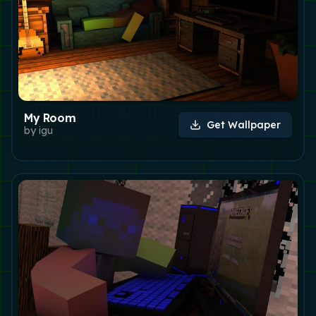
My Room
Get Wallpaper
by
igu