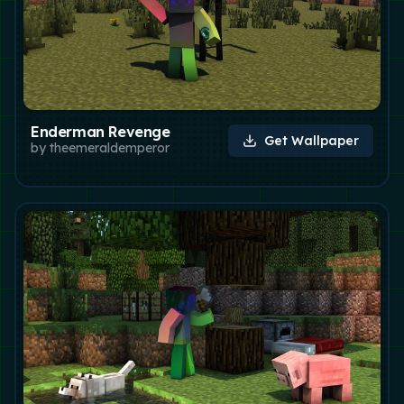
Enderman Revenge
Get Wallpaper
by
theemeraldemperor