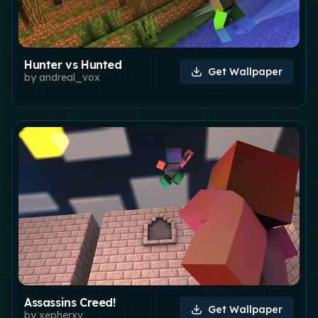
Hunter vs Hunted
Get Wallpaper
by
andreal_vox
Assassins Creed!
Get Wallpaper
by
xepherxv