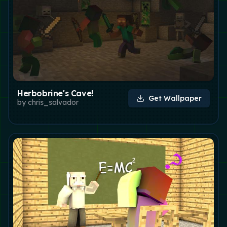
Herbobrine's Cave!
Get Wallpaper
by
chris_salvador