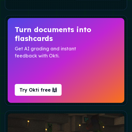
Turn documents into
flashcards
Get AI grading and instant
feedback with Okti.
Try Okti free 🙌