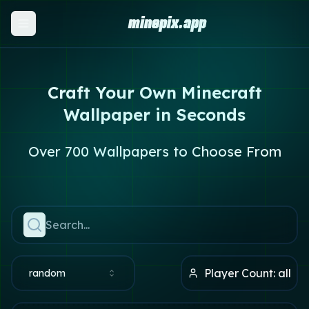
minepix.app
Craft Your Own Minecraft
Wallpaper in Seconds
Over 700 Wallpapers to Choose From
Player Count:
all
random