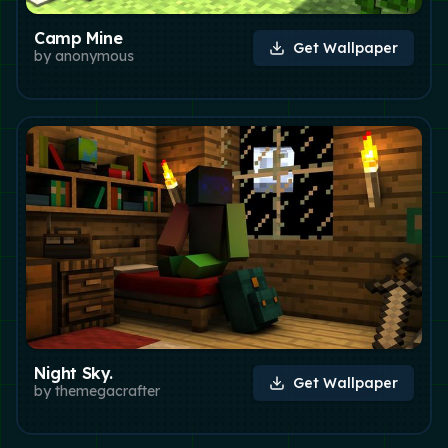
Camp Mine
Get Wallpaper
by
anonymous
Night Sky.
Get Wallpaper
by
themegacrafter