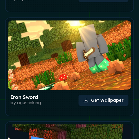
Iron Sword
Get Wallpaper
by
agustinking