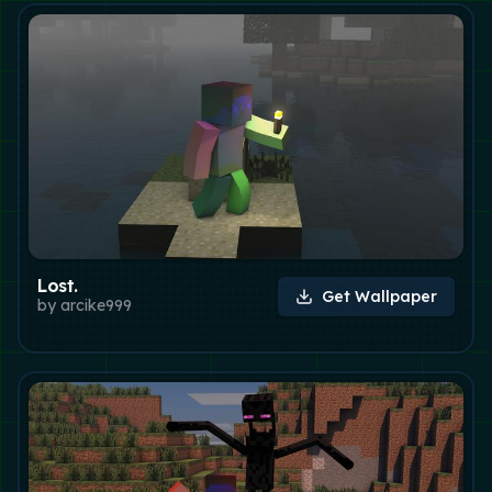
Lost.
Get Wallpaper
by
arcike999