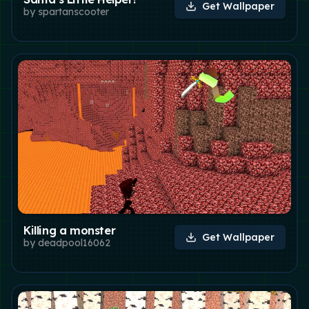
Get Wallpaper
by
spartanscooter
Killing a monster
Get Wallpaper
by
deadpool16062