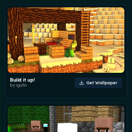
Build it up!
Get Wallpaper
by
igutin