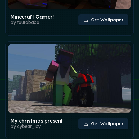
Minecraft Gamer!
Get Wallpaper
by
tourobaba
My christmas present
Get Wallpaper
by
cybear_icy