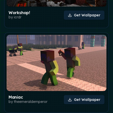
Workshop!
Get Wallpaper
by
icrdr
Maniac
Get Wallpaper
by
theemeraldemperor