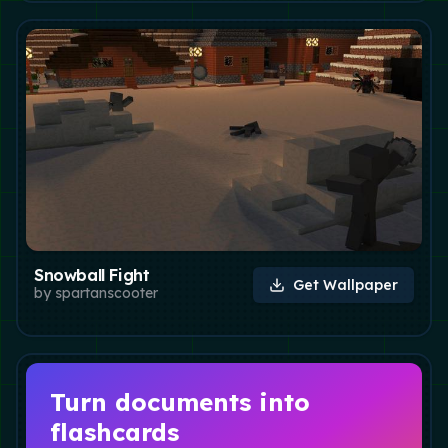
Snowball Fight
Get Wallpaper
by
spartanscooter
Turn documents into
flashcards