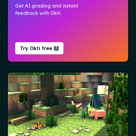
Get AI grading and instant
feedback with Okti.
Try Okti free 🙌