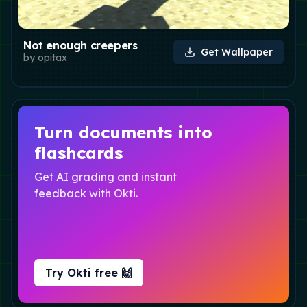
Not enough creepers
Get Wallpaper
by
opitax
Turn documents into
flashcards
Get AI grading and instant
feedback with Okti.
Try Okti free 🙌