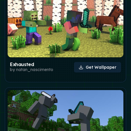
Exhausted
Get Wallpaper
by
natan_nascimento