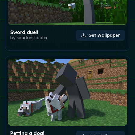
Sword duel!
Get Wallpaper
by
spartanscooter
Petting a dog!