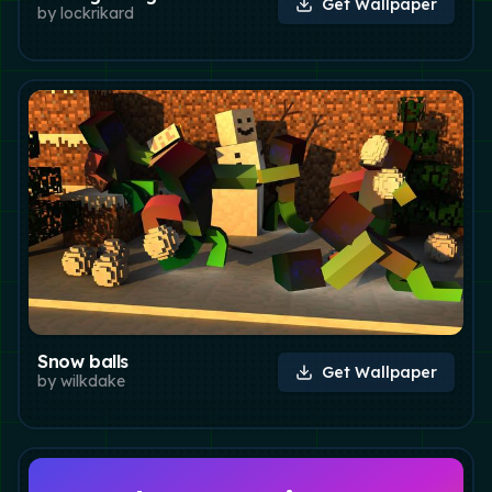
Get Wallpaper
by
lockrikard
Snow balls
Get Wallpaper
by
wilkdake