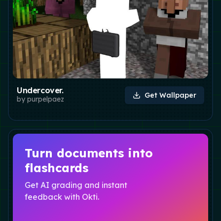
Undercover.
Get Wallpaper
by
purpelpaez
Turn documents into
flashcards
Get AI grading and instant
feedback with Okti.