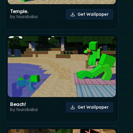
Temple.
Get Wallpaper
by
tourobaba
Beach!
Get Wallpaper
by
tourobaba