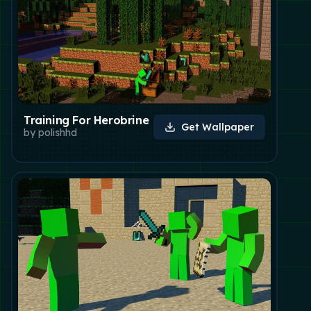
Training For Herobrine
Get Wallpaper
by
polishhd