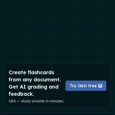
Create flashcards
from any document.
Try Okti free 🙌
Get AI grading and
feedback.
Okti — study smarter in minutes.