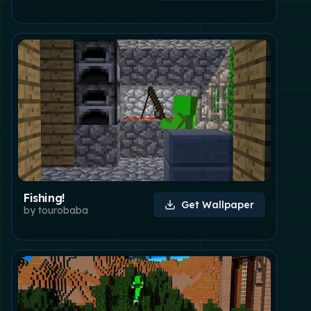
Fishing!
Get Wallpaper
by
tourobaba