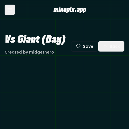
minepix.app
Vs Giant (Day)
Save
Back
Created by
midgethero