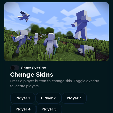
Show Overlay
Change Skins
Press a player button to change skin. Toggle overlay
to locate players.
Player
1
Player
2
Player
3
Player
4
Player
5