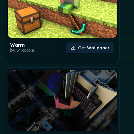
Warm
Get Wallpaper
by
wilkdake