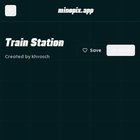
minepix.app
Train Station
Save
Back
Created by
khvosch