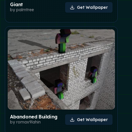
Giant
Get Wallpaper
by
palmtree
Abandoned Building
Get Wallpaper
by
romax9lahin