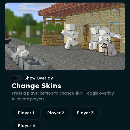
Show Overlay
Change Skins
Press a player button to change skin. Toggle overlay
to locate players.
Player
1
Player
2
Player
3
Player
4