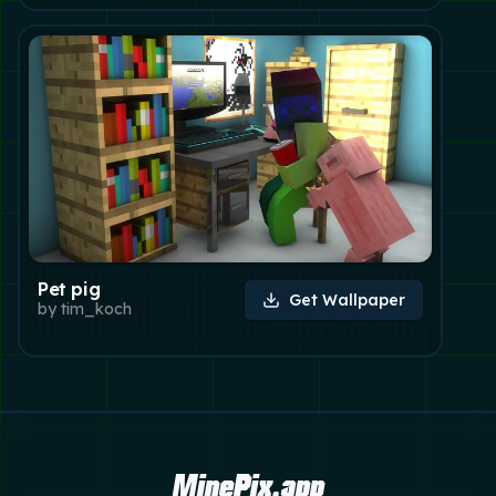
Pet pig
Get Wallpaper
by
tim_koch
MinePix.app