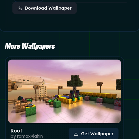
Download Wallpaper
More Wallpapers
Roof
Get Wallpaper
by
romax9lahin