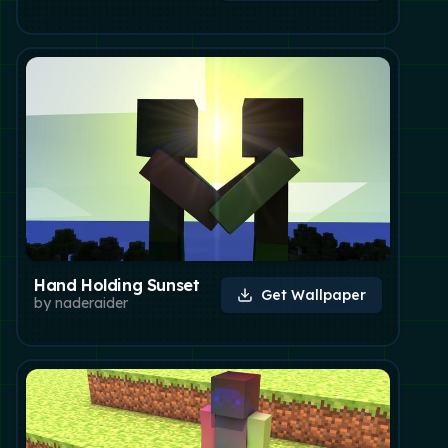
Hand Holding Sunset
Get Wallpaper
by
naderaider