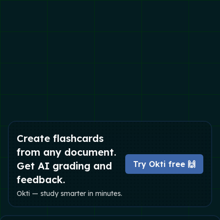
Create flashcards
from any document.
Try Okti free 🙌
Get AI grading and
feedback.
Okti — study smarter in minutes.