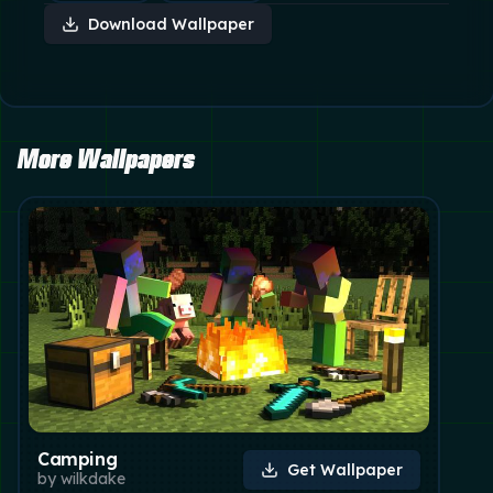
Download Wallpaper
More Wallpapers
Camping
Get Wallpaper
by
wilkdake