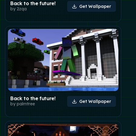
Back to the future!
Get Wallpaper
by
2zqa
Back to the future!
Get Wallpaper
by
palmtree