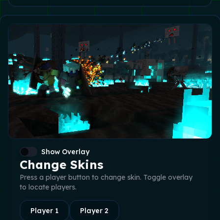
Show Overlay
Change Skins
Press a player button to change skin. Toggle overlay
to locate players.
Player
1
Player
2