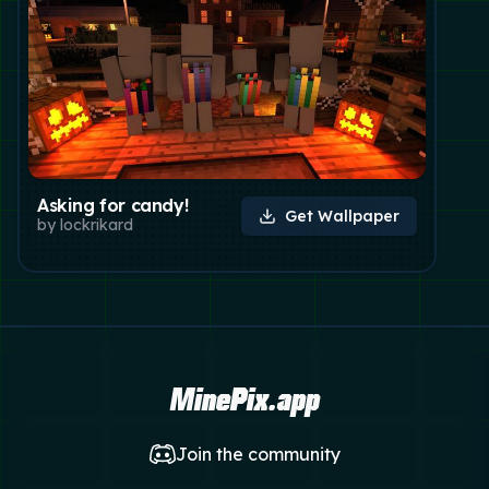
Asking for candy!
Get Wallpaper
by
lockrikard
MinePix.app
Join the community