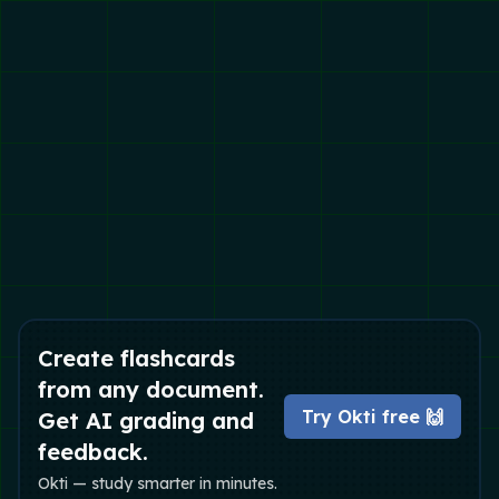
Create flashcards
from any document.
Try Okti free 🙌
Get AI grading and
feedback.
Okti — study smarter in minutes.