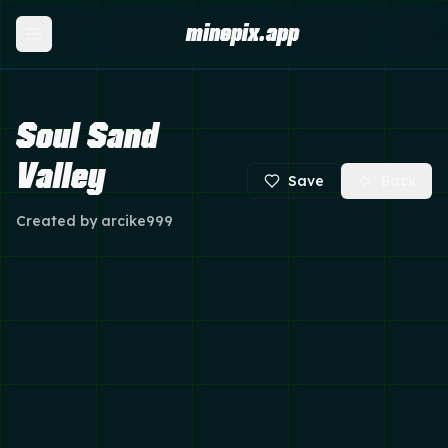
minepix.app
Soul Sand
Valley
Save
Back
Created by
arcike999