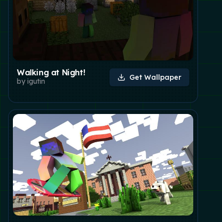
Walking at Night!
Get Wallpaper
by
igutin