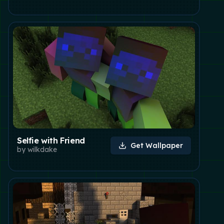
Selfie with Friend
Get Wallpaper
by
wilkdake