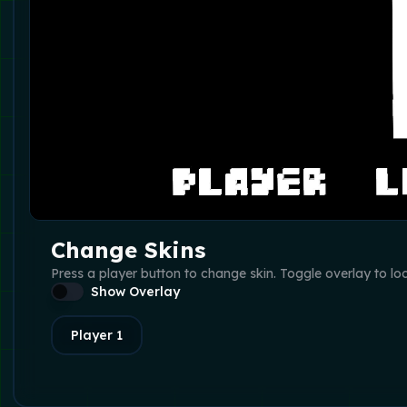
Change Skins
Press a player button to change skin. Toggle overlay to lo
Show Overlay
Player
1