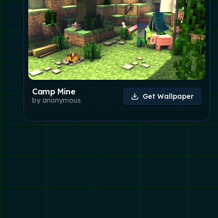
Camp Mine
Get Wallpaper
by
anonymous