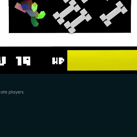
cate players.