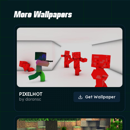
More Wallpapers
PIXELHOT
Get Wallpaper
by
doronsc