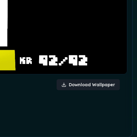
Download Wallpaper