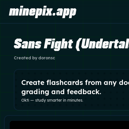
minepix.app
Sans Fight (Underta
Created by
doronsc
Create flashcards from any do
grading and feedback.
Okti — study smarter in minutes.