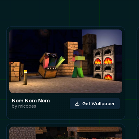
Nom Nom Nom
Get Wallpaper
by
micdoes