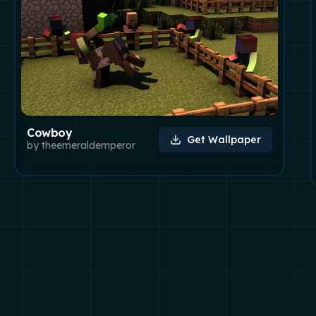
Cowboy
Get Wallpaper
by
theemeraldemperor