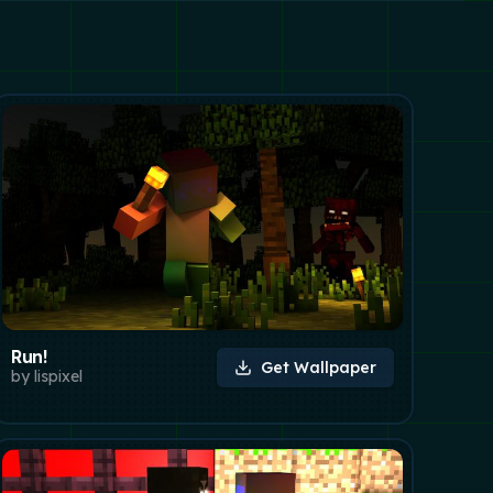
Run!
Get Wallpaper
by
lispixel