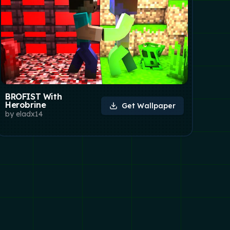
BROFIST With
Herobrine
Get Wallpaper
by
eladx14