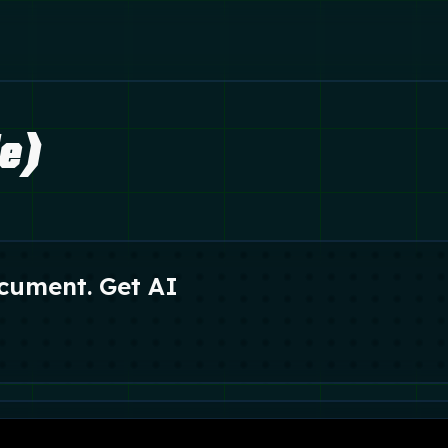
le)
cument. Get AI