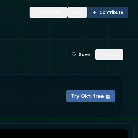
Favorites
Blog
Contribute
Save
Back
Try Okti free 🙌