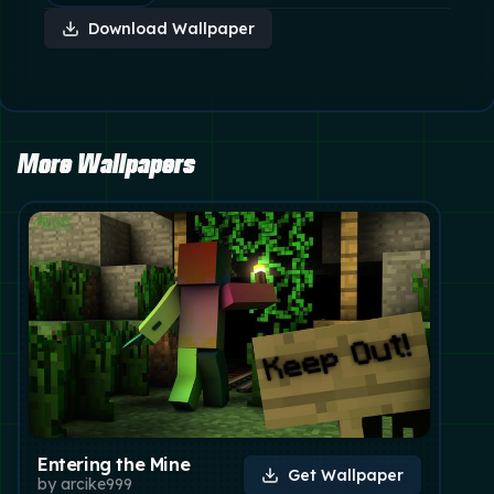
Download Wallpaper
More Wallpapers
Entering the Mine
Get Wallpaper
by
arcike999