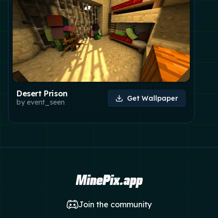
Desert Prison
Get Wallpaper
by
event_seen
MinePix.app
Join the community