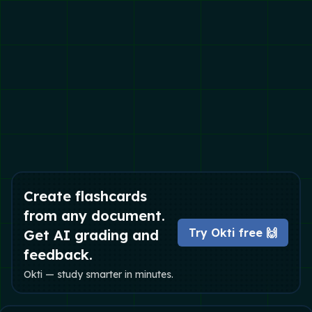
Create flashcards
from any document.
Try Okti free 🙌
Get AI grading and
feedback.
Okti — study smarter in minutes.