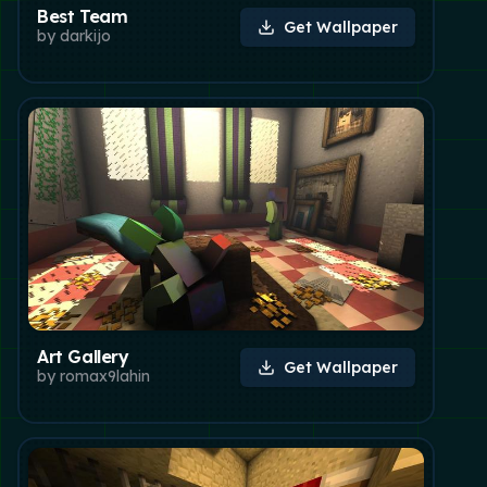
Best Team
Get Wallpaper
by
darkijo
Art Gallery
Get Wallpaper
by
romax9lahin