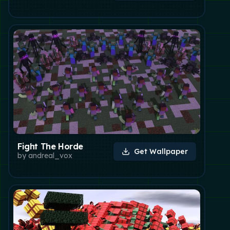
Fight The Horde
Get Wallpaper
by
andreal_vox