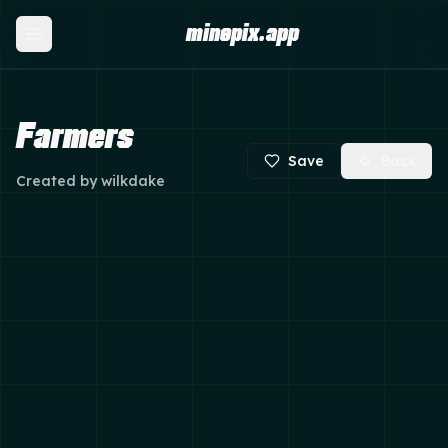
minepix.app
Farmers
Save
Back
Created by
wilkdake