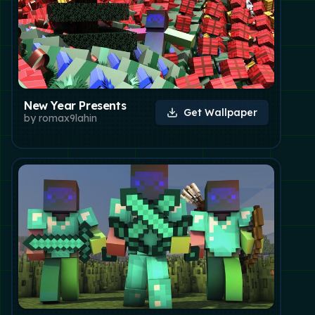
New Year Presents
Get Wallpaper
by
romax9lahin