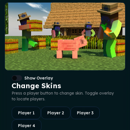
Show Overlay
Change Skins
Press a player button to change skin. Toggle overlay
to locate players.
Player
1
Player
2
Player
3
Player
4