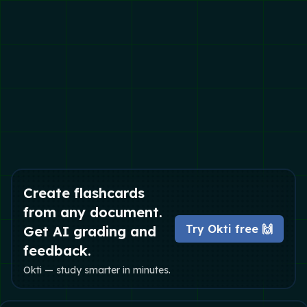
Create flashcards
from any document.
Try Okti free 🙌
Get AI grading and
feedback.
Okti — study smarter in minutes.