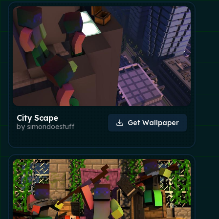
City Scape
Get Wallpaper
by
simondoestuff