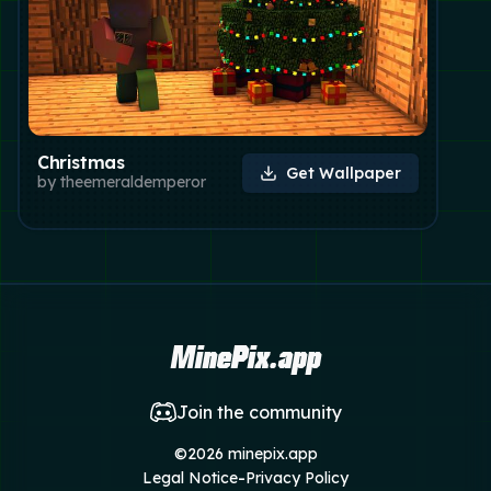
Christmas
Get Wallpaper
by
theemeraldemperor
MinePix.app
Join the community
©
2026
minepix.app
-
Legal Notice
Privacy Policy