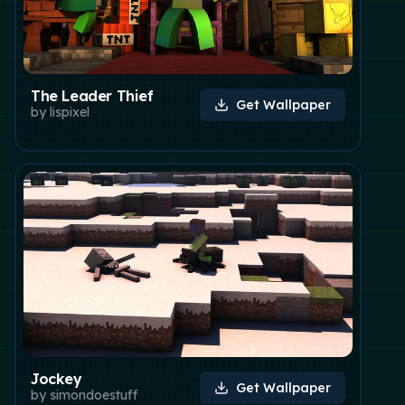
The Leader Thief
Get Wallpaper
by
lispixel
Jockey
Get Wallpaper
by
simondoestuff