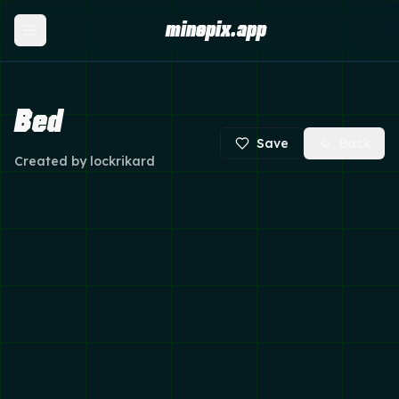
minepix.app
Bed
Save
Back
Created by
lockrikard