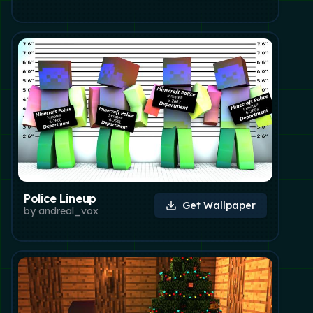
Police Lineup
Get Wallpaper
by
andreal_vox