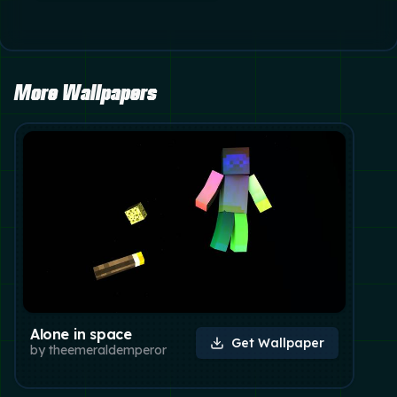
More Wallpapers
Alone in space
Get Wallpaper
by
theemeraldemperor