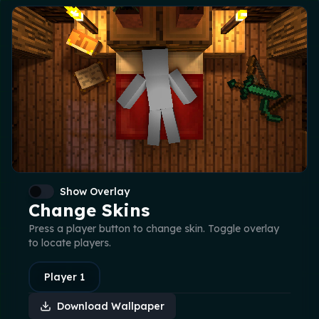
Show Overlay
Change Skins
Press a player button to change skin. Toggle overlay
to locate players.
Player
1
Download Wallpaper