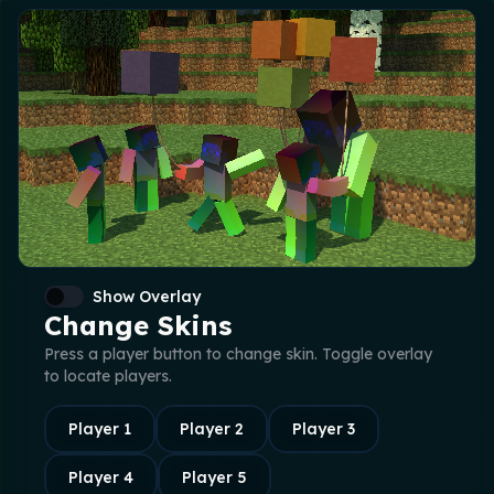
Show Overlay
Change Skins
Press a player button to change skin. Toggle overlay
to locate players.
Player
1
Player
2
Player
3
Player
4
Player
5