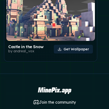
Castle in the Snow
Get Wallpaper
by
andreal_vox
MinePix.app
Join the community