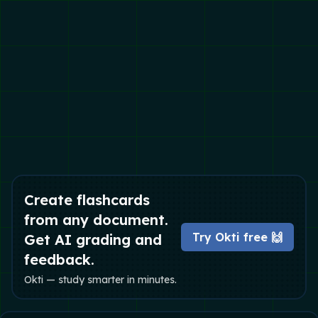
Create flashcards
from any document.
Try Okti free 🙌
Get AI grading and
feedback.
Okti — study smarter in minutes.