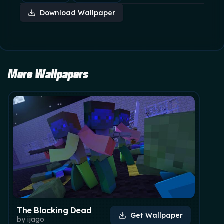
Download Wallpaper
More Wallpapers
The Blocking Dead
Get Wallpaper
by
ijago