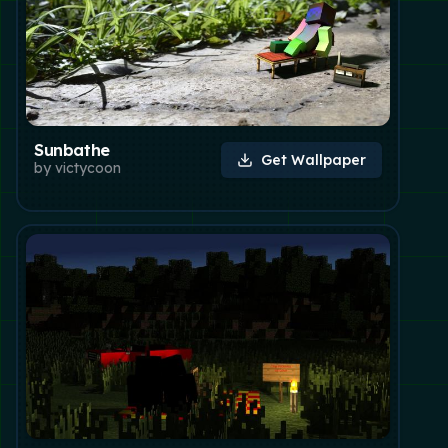
Sunbathe
Get Wallpaper
by
victycoon