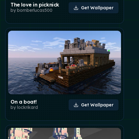
The love in picknick
Get Wallpaper
by
bomberlucas500
On a boat!
Get Wallpaper
by
lockrikard