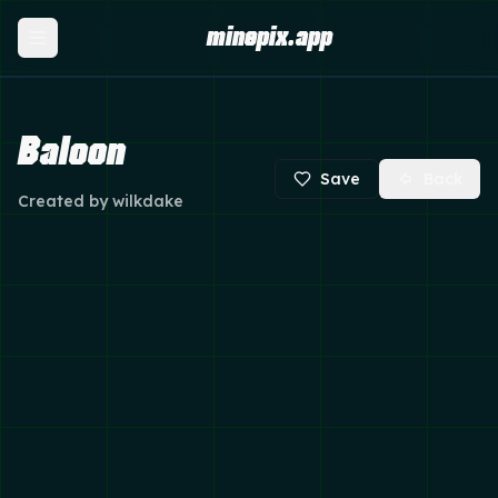
minepix.app
Baloon
Save
Back
Created by
wilkdake