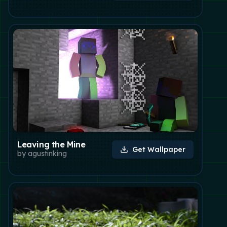
Leaving the Mine
Get Wallpaper
by
agustinking